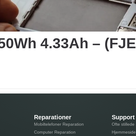
C 50Wh 4.33Ah – (F
Reparationer
Support
Mobiltelefoner Reparation
Ofte stilled
Computer Reparation
Hjemmeside