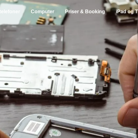
telefoner
Computer
Priser & Booking
iPad og T